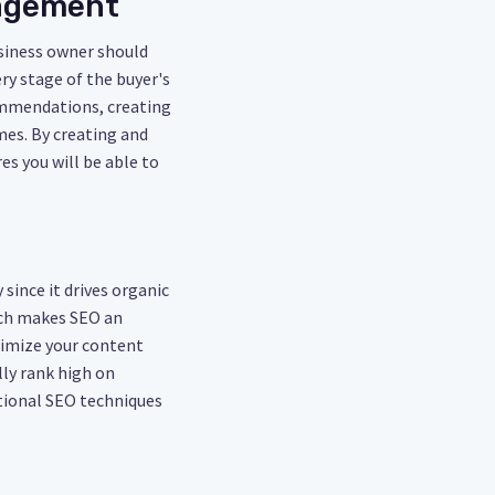
gagement
usiness owner should
ry stage of the buyer's
ommendations, creating
mes. By creating and
es you will be able to
since it drives organic
hich makes SEO an
timize your content
lly rank high on
itional SEO techniques