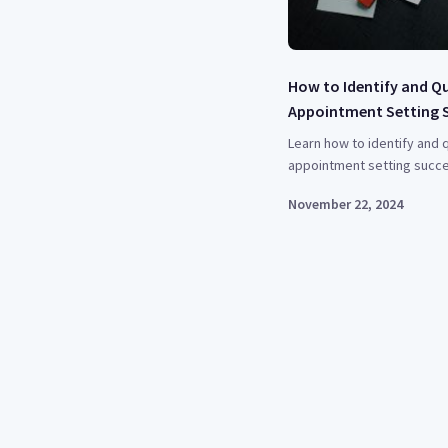
How to Identify and Q
Appointment Setting 
Learn how to identify and q
appointment setting succe
November 22, 2024