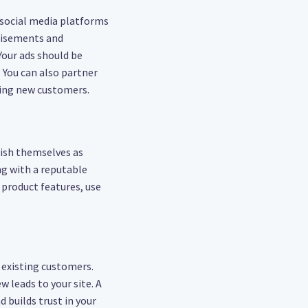
 social media platforms
rtisements and
Your ads should be
. You can also partner
ting new customers.
lish themselves as
g with a reputable
 product features, use
 existing customers.
 leads to your site. A
 builds trust in your