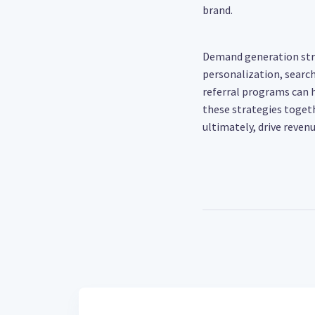
brand.
Demand generation stra
personalization, searc
referral programs can h
these strategies togeth
ultimately, drive revenu