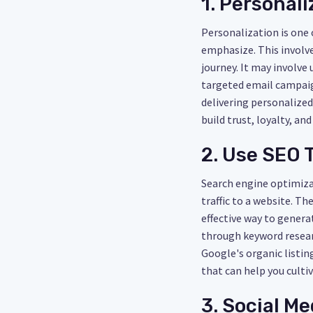
1. Personal
Personalization is one
emphasize. This involve
journey. It may involv
targeted email campaign
delivering personalized
build trust, loyalty, an
2. Use SEO 
Search engine optimizat
traffic to a website. T
effective way to genera
through keyword researc
Google's organic listin
that can help you cultiv
3. Social Me