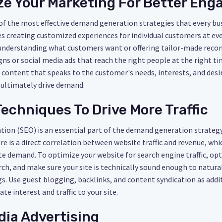
ize Your Marketing For Better En
 of the most effective demand generation strategies that every b
s creating customized experiences for individual customers at eve
e understanding what customers want or offering tailor-made rec
s or social media ads that reach the right people at the right ti
 content that speaks to the customer's needs, interests, and desir
d ultimately drive demand.
Techniques To Drive More Traffic
ion (SEO) is an essential part of the demand generation strategy 
here is a direct correlation between website traffic and revenue, w
te demand. To optimize your website for search engine traffic, op
h, and make sure your site is technically sound enough to natura
gs. Use guest blogging, backlinks, and content syndication as add
ate interest and traffic to your site.
dia Advertising