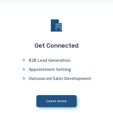
Get Connected
★
B2B Lead Generation
★
Appointment Setting
★
Outsourced Sales Development
Learn more