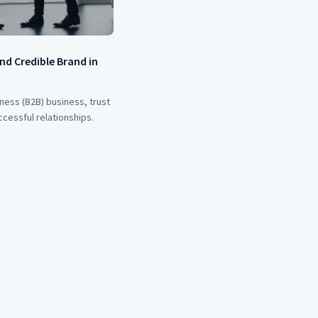
nd Credible Brand in
ness (B2B) business, trust
ccessful relationships.