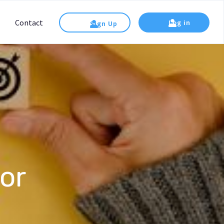
Contact
Log in
Sign Up
or