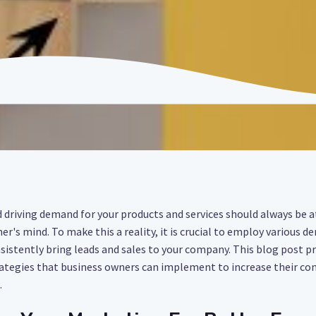
driving demand for your products and services should always be a
er's mind. To make this a reality, it is crucial to employ various
nsistently bring leads and sales to your company. This blog post pr
tegies that business owners can implement to increase their con
.