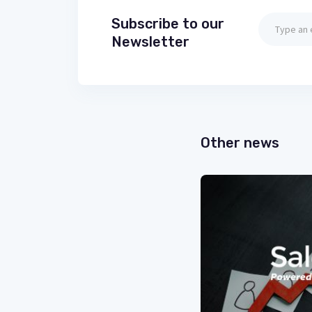
Subscribe to our
Newsletter
Other news