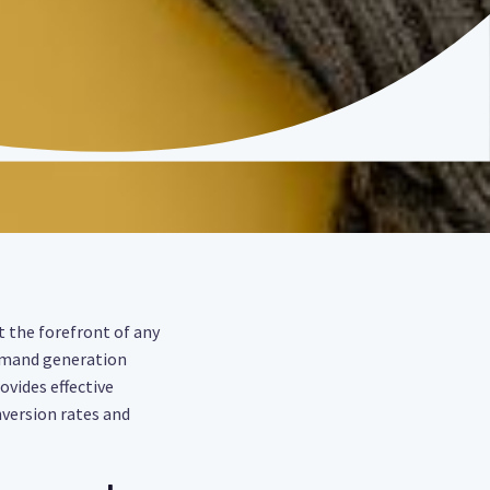
t the forefront of any
 demand generation
ovides effective
version rates and