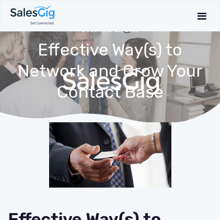
December 13, 2019
Effective Way(s) to
Network and Grow Your
Contact Base
Effective Way(s) to