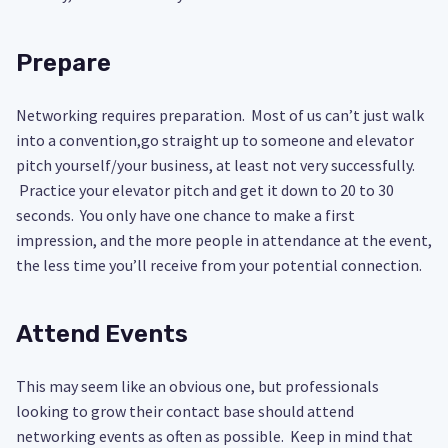
Prepare
Networking requires preparation. Most of us can’t just walk
into a convention,go straight up to someone and elevator
pitch yourself/your business, at least not very successfully.
Practice your elevator pitch and get it down to 20 to 30
seconds. You only have one chance to make a first
impression, and the more people in attendance at the event,
the less time you’ll receive from your potential connection.
Attend Events
This may seem like an obvious one, but professionals
looking to grow their contact base should attend
networking events as often as possible. Keep in mind that