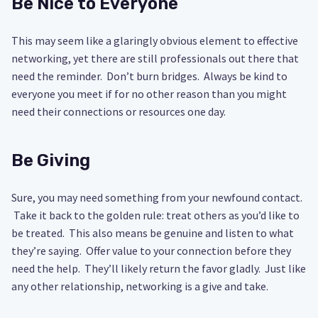
Be Nice to Everyone
This may seem like a glaringly obvious element to effective
networking, yet there are still professionals out there that
need the reminder. Don’t burn bridges. Always be kind to
everyone you meet if for no other reason than you might
need their connections or resources one day.
Be Giving
Sure, you may need something from your newfound contact.
Take it back to the golden rule: treat others as you’d like to
be treated. This also means be genuine and listen to what
they’re saying. Offer value to your connection before they
need the help. They’ll likely return the favor gladly. Just like
any other relationship, networking is a give and take.