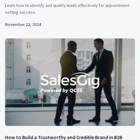
Learn how to identify and qualify leads effectively for appointment
setting success.
November 22, 2024
How to Build a Trustworthy and Credible Brand in B2B