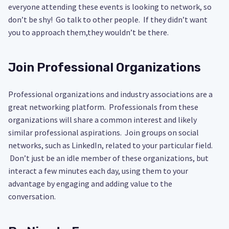
everyone attending these events is looking to network, so
don’t be shy! Go talk to other people. If they didn’t want
you to approach them,they wouldn’t be there.
Join Professional Organizations
Professional organizations and industry associations are a
great networking platform. Professionals from these
organizations will share a common interest and likely
similar professional aspirations. Join groups on social
networks, such as LinkedIn, related to your particular field.
Don’t just be an idle member of these organizations, but
interact a few minutes each day, using them to your
advantage by engaging and adding value to the
conversation.