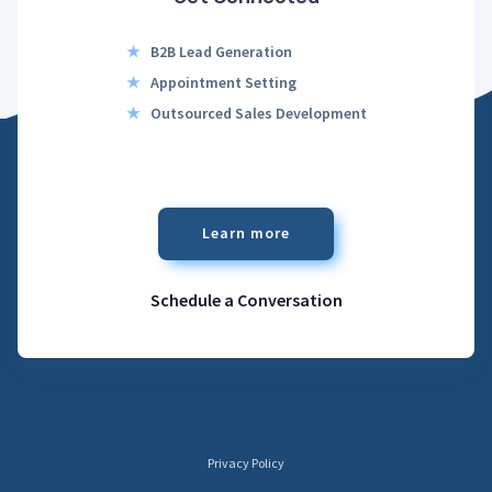
★
B2B Lead Generation
★
Appointment Setting
★
Outsourced Sales Development
Learn more
Schedule a Conversation
Privacy Policy