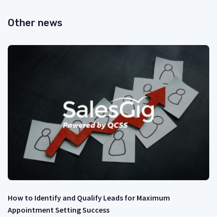
Other news
How to Identify and Qualify Leads for Maximum
Appointment Setting Success