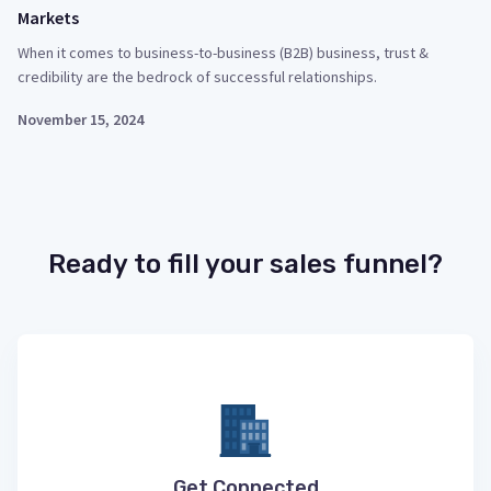
Markets
When it comes to business-to-business (B2B) business, trust &
credibility are the bedrock of successful relationships.
November 15, 2024
Ready to fill your sales funnel?
Get Connected