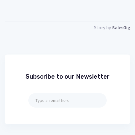
Story by
SalesGig
Subscribe to our Newsletter