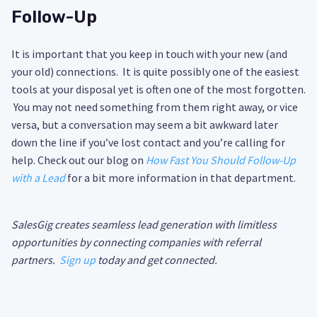
Follow-Up
It is important that you keep in touch with your new (and
your old) connections. It is quite possibly one of the easiest
tools at your disposal yet is often one of the most forgotten.
You may not need something from them right away, or vice
versa, but a conversation may seem a bit awkward later
down the line if you’ve lost contact and you’re calling for
help. Check out our blog on
How Fast You Should Follow-Up
with a Lead
for a bit more information in that department.
SalesGig creates seamless lead generation with limitless
opportunities by connecting companies with referral
partners.
Sign up
today and get connected.