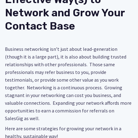
Network and Grow Your
Contact Base
Business networking isn’t just about lead-generation
(though it is a large part), it is also about building trusted
relationships with other professionals. Those same
professionals may refer business to you, provide
testimonials, or provide some other value as you work
together. Networking is a continuous process. Growing
stagnant in your networking can cost you business, and
valuable connections. Expanding your network affords more
opportunities to earn a commission for referrals on
SalesGig as well.
Here are some strategies for growing your network in a
healthy, sustainable way!