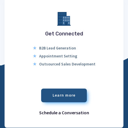
Get Connected
★
B2B Lead Generation
★
Appointment Setting
★
Outsourced Sales Development
Learn more
Schedule a Conversation