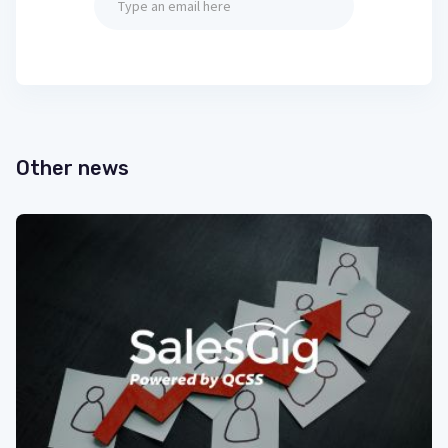
Other news