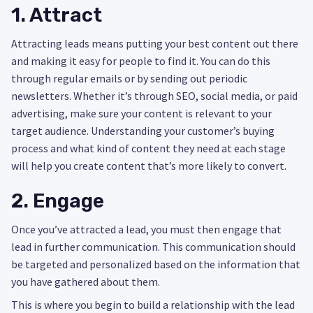
1. Attract
Attracting leads means putting your best content out there
and making it easy for people to find it. You can do this
through regular emails or by sending out periodic
newsletters. Whether it’s through SEO, social media, or paid
advertising, make sure your content is relevant to your
target audience. Understanding your customer’s buying
process and what kind of content they need at each stage
will help you create content that’s more likely to convert.
2. Engage
Once you’ve attracted a lead, you must then engage that
lead in further communication. This communication should
be targeted and personalized based on the information that
you have gathered about them.
This is where you begin to build a relationship with the lead