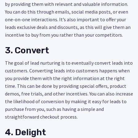
by providing them with relevant and valuable information.
You can do this through emails, social media posts, or even
one-on-one interactions. It’s also important to offer your
leads exclusive deals and discounts, as this will give them an
incentive to buy from you rather than your competitors.
3. Convert
The goal of lead nurturing is to eventually convert leads into
customers. Converting leads into customers happens when
you provide them with the right information at the right
time. This can be done by providing special offers, product
demos, free trials, and other incentives. You can also increase
the likelihood of conversion by making it easy for leads to
purchase from you, such as having a simple and
straightforward checkout process.
4. Delight