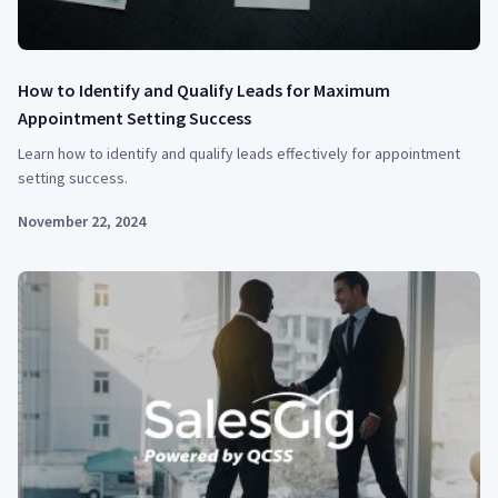
How to Identify and Qualify Leads for Maximum
Appointment Setting Success
Learn how to identify and qualify leads effectively for appointment
setting success.
November 22, 2024