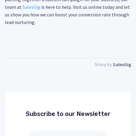
team at
SalesGig
is here to help. Visit us online today and let
us show you how we can boost your conversion rate through
lead nurturing.
Story by
SalesGig
Subscribe to our Newsletter