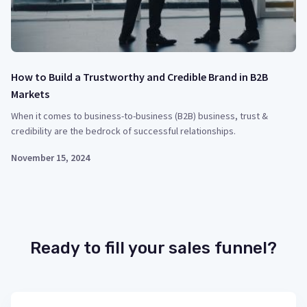
How to Build a Trustworthy and Credible Brand in B2B
Markets
When it comes to business-to-business (B2B) business, trust &
credibility are the bedrock of successful relationships.
November 15, 2024
Ready to fill your sales funnel?