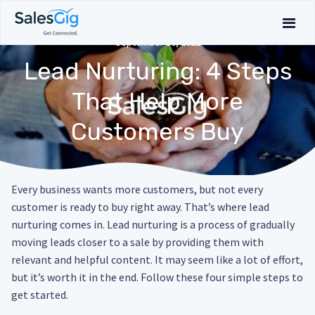
September 16, 2022
Lead Nurturing: 4 Steps
That Help More
Customers Buy
Every business wants more customers, but not every
customer is ready to buy right away. That’s where lead
nurturing comes in. Lead nurturing is a process of gradually
moving leads closer to a sale by providing them with
relevant and helpful content. It may seem like a lot of effort,
but it’s worth it in the end. Follow these four simple steps to
get started.