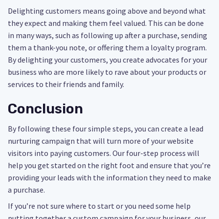
Delighting customers means going above and beyond what
they expect and making them feel valued. This can be done
in many ways, such as following up after a purchase, sending
them a thank-you note, or offering them a loyalty program.
By delighting your customers, you create advocates for your
business who are more likely to rave about your products or
services to their friends and family.
Conclusion
By following these four simple steps, you can create a lead
nurturing campaign that will turn more of your website
visitors into paying customers. Our four-step process will
help you get started on the right foot and ensure that you’re
providing your leads with the information they need to make
a purchase.
If you’re not sure where to start or you need some help
putting together a custom campaign for your business, our