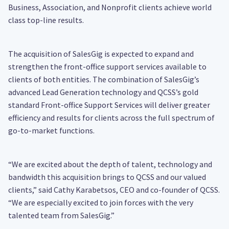
Business, Association, and Nonprofit clients achieve world
class top-line results.
The acquisition of SalesGig is expected to expand and
strengthen the front-office support services available to
clients of both entities. The combination of SalesGig’s
advanced Lead Generation technology and QCSS’s gold
standard Front-office Support Services will deliver greater
efficiency and results for clients across the full spectrum of
go-to-market functions.
“We are excited about the depth of talent, technology and
bandwidth this acquisition brings to QCSS and our valued
clients,” said Cathy Karabetsos, CEO and co-founder of QCSS.
“We are especially excited to join forces with the very
talented team from SalesGig.”