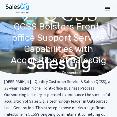
December 1, 2023
QCSS Bolsters Front-
office Support Service
Capabilities with
Acquisition of SalesGig
[DEER PARK, IL]
– Quality Customer Service & Sales (QCSS), a
33-year leader in the Front-office Business Process
Outsourcing industry, is pleased to announce the successful
acquisition of SalesGig, a technology leader in Outsourced
Lead Generation. This strategic move marks a significant
milestone in QCSS’s ongoing commitment to helping our