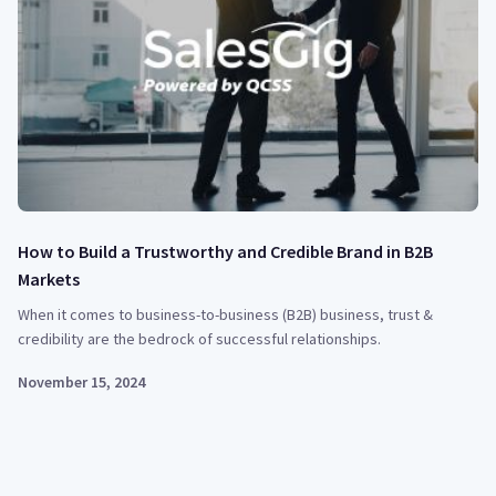
How to Build a Trustworthy and Credible Brand in B2B
Markets
When it comes to business-to-business (B2B) business, trust &
credibility are the bedrock of successful relationships.
November 15, 2024