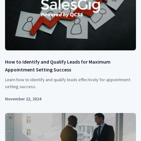
How to Identify and Qualify Leads for Maximum
Appointment Setting Success
Learn how to identify and qualify leads effectively for appointment
setting success.
November 22, 2024