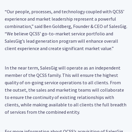
“Our people, processes, and technology coupled with QCSS’
experience and market leadership represent a powerful
combination,” said Ben Goldberg, Founder & CEO of SalesGig.
“We believe QCSS’ go-to-market service portfolio and
SalesGig’s lead generation program will enhance overall
client experience and create significant market value.”
In the near term, SalesGig will operate as an independent
member of the QCSS family. This will ensure the highest
quality of on-going service operations to all clients. From
the outset, the sales and marketing teams will collaborate
to ensure the continuity of existing relationships with
clients, while making available to all clients the full breadth
of services from the combined entity.
For more information about QCSS’s acquisition of SalesGig,