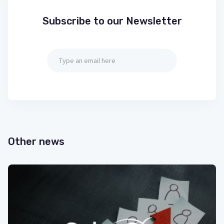
Subscribe to our Newsletter
Other news