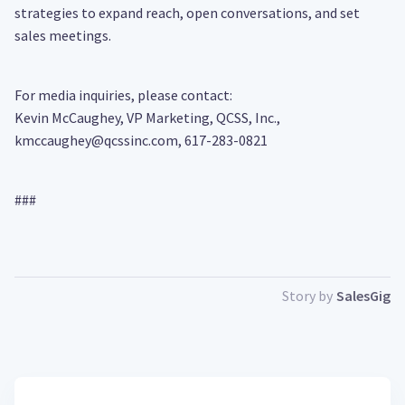
strategies to expand reach, open conversations, and set
sales meetings.
For media inquiries, please contact:
Kevin McCaughey, VP Marketing, QCSS, Inc.,
kmccaughey@qcssinc.com, 617-283-0821
###
Story by
SalesGig