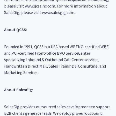
please visit www.qcssinc.com. For more information about
SalesGig, please visit www.salesgig.com.
About QCSS:
Founded in 1991, QCSS is a USA based WBENC-certified WBE
and PCI-certified Front-office BPO ServiceCenter
specializing Inbound & Outbound Call Center services,
Handwritten Direct Mail, Sales Training & Consulting, and
Marketing Services.
About SalesGig:
SalesGig provides outsourced sales development to support
B2B clients generate leads. We deploy proven outbound