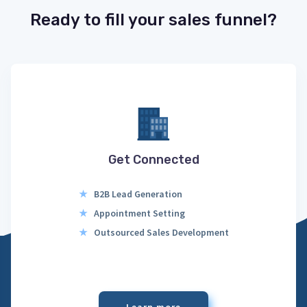
Ready to fill your sales funnel?
Get Connected
★
B2B Lead Generation
★
Appointment Setting
★
Outsourced Sales Development
Learn more