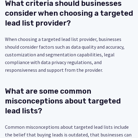
What criteria should businesses
consider when choosing a targeted
lead list provider?
When choosing a targeted lead list provider, businesses
should consider factors such as data quality and accuracy,
customization and segmentation capabilities, legal
compliance with data privacy regulations, and
responsiveness and support from the provider.
What are some common
misconceptions about targeted
lead lists?
Common misconceptions about targeted lead lists include
the belief that buying leads is outdated, that businesses can