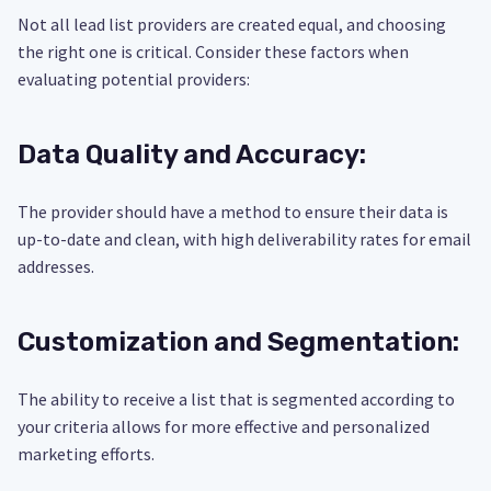
Not all lead list providers are created equal, and choosing
the right one is critical. Consider these factors when
evaluating potential providers:
Data Quality and Accuracy:
The provider should have a method to ensure their data is
up-to-date and clean, with high deliverability rates for email
addresses.
Customization and Segmentation:
The ability to receive a list that is segmented according to
your criteria allows for more effective and personalized
marketing efforts.