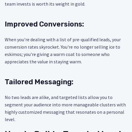
team invests is worth its weight in gold.
Improved Conversions:
When you're dealing with a list of pre-qualified leads, your
conversion rates skyrocket. You're no longer selling ice to
eskimos; you're giving a warm coat to someone who
appreciates the value in staying warm.
Tailored Messaging:
No two leads are alike, and targeted lists allow you to
segment your audience into more manageable clusters with
highly customized messaging that resonates on a personal
level.