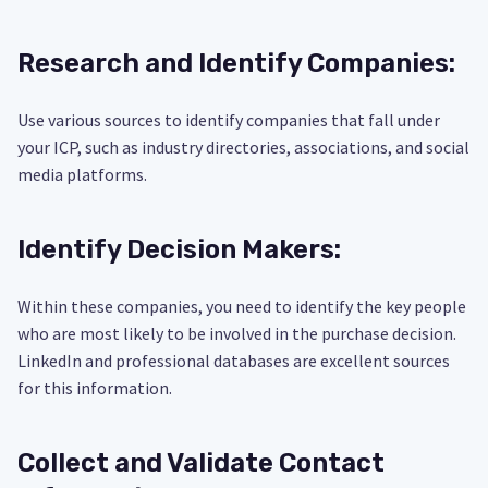
Research and Identify Companies:
Use various sources to identify companies that fall under
your ICP, such as industry directories, associations, and social
media platforms.
Identify Decision Makers:
Within these companies, you need to identify the key people
who are most likely to be involved in the purchase decision.
LinkedIn and professional databases are excellent sources
for this information.
Collect and Validate Contact