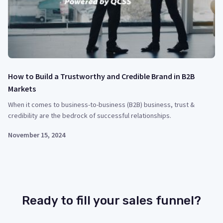
How to Build a Trustworthy and Credible Brand in B2B
Markets
When it comes to business-to-business (B2B) business, trust &
credibility are the bedrock of successful relationships.
November 15, 2024
Ready to fill your sales funnel?