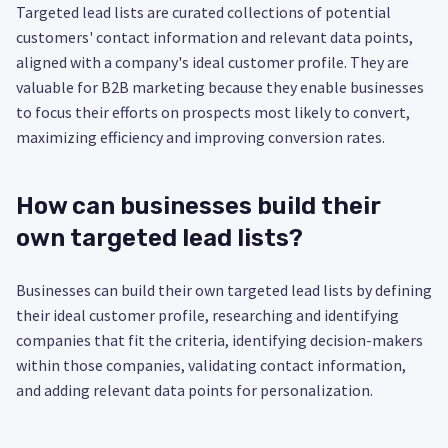
Targeted lead lists are curated collections of potential
customers' contact information and relevant data points,
aligned with a company's ideal customer profile. They are
valuable for B2B marketing because they enable businesses
to focus their efforts on prospects most likely to convert,
maximizing efficiency and improving conversion rates.
How can businesses build their
own targeted lead lists?
Businesses can build their own targeted lead lists by defining
their ideal customer profile, researching and identifying
companies that fit the criteria, identifying decision-makers
within those companies, validating contact information,
and adding relevant data points for personalization.