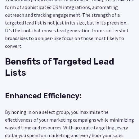
form of sophisticated CRM integrations, automating
outreach and tracking engagement. The strength of a
targeted lead list is not just in its size, but in its precision.
It’s the tool that moves lead generation from scattershot
broadsides to a sniper-like focus on those most likely to
convert.
Benefits of Targeted Lead
Lists
Enhanced Efficiency:
By honing in on a select group, you maximize the
effectiveness of your marketing campaigns while minimizing
wasted time and resources. With accurate targeting, every
dollar you spend on marketing and every hour your sales