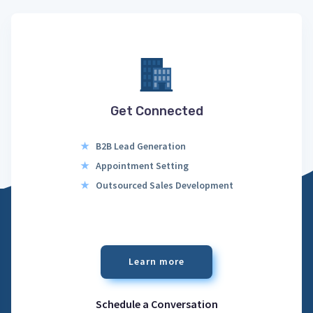
Get Connected
★
B2B Lead Generation
★
Appointment Setting
★
Outsourced Sales Development
Learn more
Schedule a Conversation