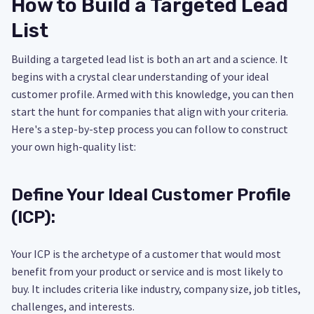
How to Build a Targeted Lead
List
Building a targeted lead list is both an art and a science. It
begins with a crystal clear understanding of your ideal
customer profile. Armed with this knowledge, you can then
start the hunt for companies that align with your criteria.
Here's a step-by-step process you can follow to construct
your own high-quality list:
Define Your Ideal Customer Profile
(ICP):
Your ICP is the archetype of a customer that would most
benefit from your product or service and is most likely to
buy. It includes criteria like industry, company size, job titles,
challenges, and interests.