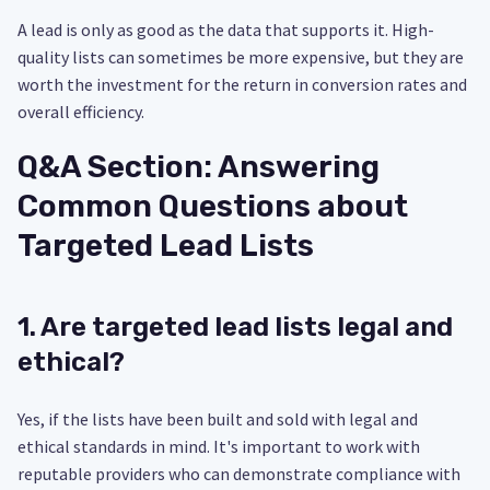
A lead is only as good as the data that supports it. High-
quality lists can sometimes be more expensive, but they are
worth the investment for the return in conversion rates and
overall efficiency.
Q&A Section: Answering
Common Questions about
Targeted Lead Lists
1. Are targeted lead lists legal and
ethical?
Yes, if the lists have been built and sold with legal and
ethical standards in mind. It's important to work with
reputable providers who can demonstrate compliance with