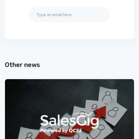
Other news