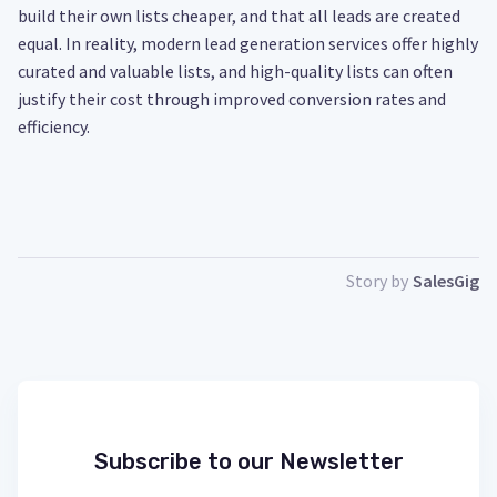
build their own lists cheaper, and that all leads are created
equal. In reality, modern lead generation services offer highly
curated and valuable lists, and high-quality lists can often
justify their cost through improved conversion rates and
efficiency.
Story by
SalesGig
Subscribe to our Newsletter