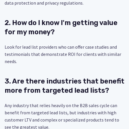
data protection and privacy regulations.
2. How do I know I'm getting value
for my money?
Look for lead list providers who can offer case studies and
testimonials that demonstrate ROI for clients with similar
needs.
3. Are there industries that benefit
more from targeted lead lists?
Any industry that relies heavily on the B2B sales cycle can
benefit from targeted lead lists, but industries with high
customer LTV and complex or specialized products tend to
see the greatest value.