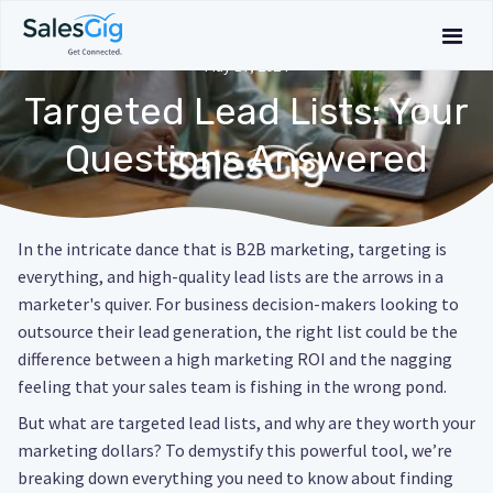
May 17, 2024
Targeted Lead Lists: Your
Questions Answered
In the intricate dance that is B2B marketing, targeting is
everything, and high-quality lead lists are the arrows in a
marketer's quiver. For business decision-makers looking to
outsource their lead generation, the right list could be the
difference between a high marketing ROI and the nagging
feeling that your sales team is fishing in the wrong pond.
But what are targeted lead lists, and why are they worth your
marketing dollars? To demystify this powerful tool, we’re
breaking down everything you need to know about finding