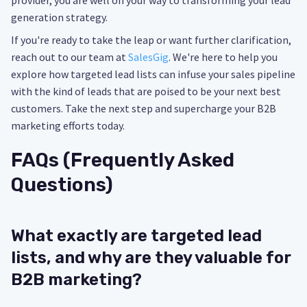
provider, you are well on your way to transforming your lead
generation strategy.
If you're ready to take the leap or want further clarification,
reach out to our team at
SalesGig
. We're here to help you
explore how targeted lead lists can infuse your sales pipeline
with the kind of leads that are poised to be your next best
customers. Take the next step and supercharge your B2B
marketing efforts today.
FAQs (Frequently Asked
Questions)
What exactly are targeted lead
lists, and why are they valuable for
B2B marketing?