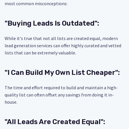
most common misconceptions:
"Buying Leads Is Outdated":
While it's true that not all lists are created equal, modern
lead generation services can offer highly curated and vetted
lists that can be extremely valuable.
"I Can Build My Own List Cheaper":
The time and effort required to build and maintain a high-
quality list can often offset any savings from doing it in-
house.
"All Leads Are Created Equal":