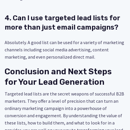
4. Can I use targeted lead lists for
more than just email campaigns?
Absolutely. A good list can be used for a variety of marketing
channels including social media advertising, content
marketing, and even personalized direct mail.
Conclusion and Next Steps
for Your Lead Generation
Targeted lead lists are the secret weapons of successful B2B
marketers. They offer a level of precision that can turn an
ordinary marketing campaign into a powerhouse of
conversion and engagement. By understanding the value of
these lists, how to build them, and what to look for in a