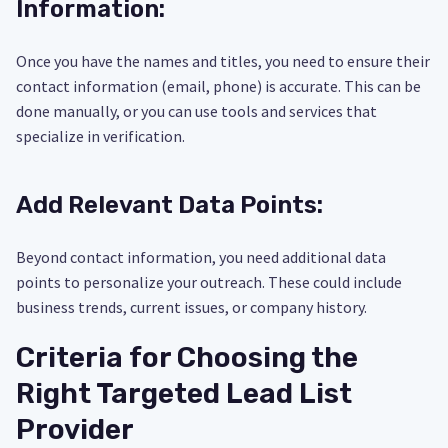
Information:
Once you have the names and titles, you need to ensure their
contact information (email, phone) is accurate. This can be
done manually, or you can use tools and services that
specialize in verification.
Add Relevant Data Points:
Beyond contact information, you need additional data
points to personalize your outreach. These could include
business trends, current issues, or company history.
Criteria for Choosing the
Right Targeted Lead List
Provider