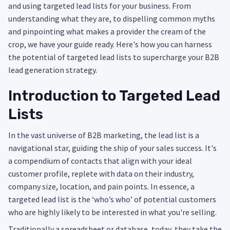
and using targeted lead lists for your business. From
understanding what they are, to dispelling common myths
and pinpointing what makes a provider the cream of the
crop, we have your guide ready. Here's how you can harness
the potential of targeted lead lists to supercharge your B2B
lead generation strategy.
Introduction to Targeted Lead
Lists
In the vast universe of B2B marketing, the lead list is a
navigational star, guiding the ship of your sales success. It's
a compendium of contacts that align with your ideal
customer profile, replete with data on their industry,
company size, location, and pain points. In essence, a
targeted lead list is the ‘who’s who’ of potential customers
who are highly likely to be interested in what you're selling.
Traditionally a spreadsheet or database, today, they take the