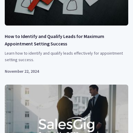
How to Identify and Qualify Leads for Maximum
Appointment Setting Success
Learn how to identify and qualify leads effectively for appointment
setting success.
November 22, 2024