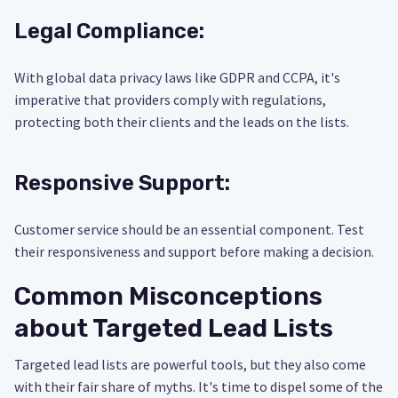
Legal Compliance:
With global data privacy laws like GDPR and CCPA, it's
imperative that providers comply with regulations,
protecting both their clients and the leads on the lists.
Responsive Support:
Customer service should be an essential component. Test
their responsiveness and support before making a decision.
Common Misconceptions
about Targeted Lead Lists
Targeted lead lists are powerful tools, but they also come
with their fair share of myths. It's time to dispel some of the