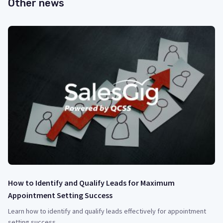
Other news
How to Identify and Qualify Leads for Maximum
Appointment Setting Success
Learn how to identify and qualify leads effectively for appointment
setting success.