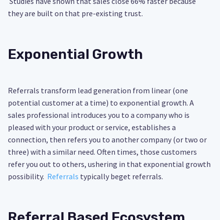
Studies have shown that sales close 66% faster because
they are built on that pre-existing trust.
Exponential Growth
Referrals transform lead generation from linear (one
potential customer at a time) to exponential growth. A
sales professional introduces you to a company who is
pleased with your product or service, establishes a
connection, then refers you to another company (or two or
three) with a similar need. Often times, those customers
refer you out to others, ushering in that exponential growth
possibility.
Referrals
typically beget referrals.
Referral Based Ecosystem