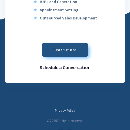
★
B2B Lead Generation
★
Appointment Setting
★
Outsourced Sales Development
Learn more
Schedule a Conversation
Privacy Policy
© 2025 All rights reserved