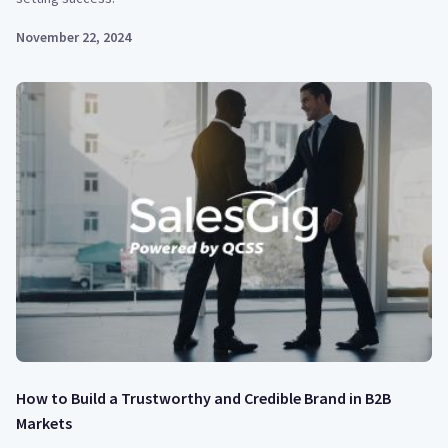
November 22, 2024
How to Build a Trustworthy and Credible Brand in B2B
Markets