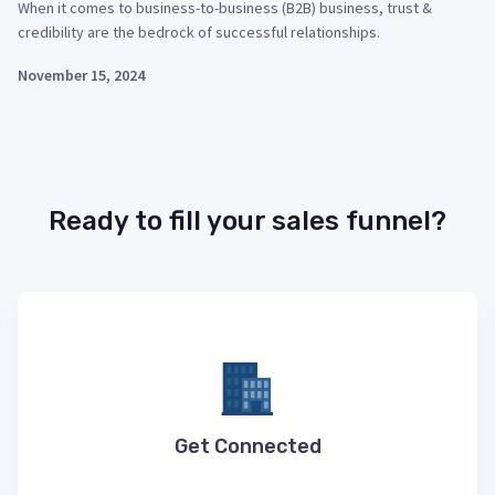
When it comes to business-to-business (B2B) business, trust &
credibility are the bedrock of successful relationships.
November 15, 2024
Ready to fill your sales funnel?
Get Connected