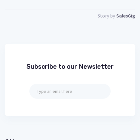
Story by
SalesGig
Subscribe to our Newsletter