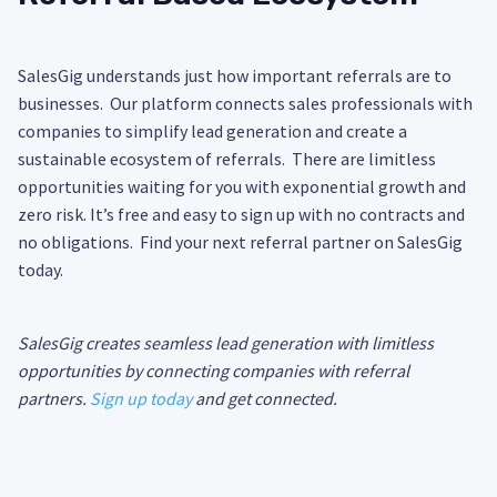
SalesGig understands just how important referrals are to
businesses. Our platform connects sales professionals with
companies to simplify lead generation and create a
sustainable ecosystem of referrals. There are limitless
opportunities waiting for you with exponential growth and
zero risk. It’s free and easy to sign up with no contracts and
no obligations. Find your next referral partner on SalesGig
today.
SalesGig creates seamless lead generation with limitless
opportunities by connecting companies with referral
partners.
Sign up today
and get connected.