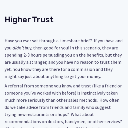
Higher Trust
Have you ever sat through a timeshare brief? If you have and
you
didn’t
buy, then good for you! In this scenario, they are
spending 2-3 hours persuading you on the benefits, but they
are usually a stranger, and you have no reason to trust them
yet. You know they are there for a commission and they
might say just about anything to get your money.
A referral from someone you know and trust (like a friend or
someone you’ve worked with before) is instinctively taken
much more seriously than other sales methods. How often
do we take advice from friends and family who suggest
trying new restaurants or shops? What about
recommendations on doctors, handymen, or other services?