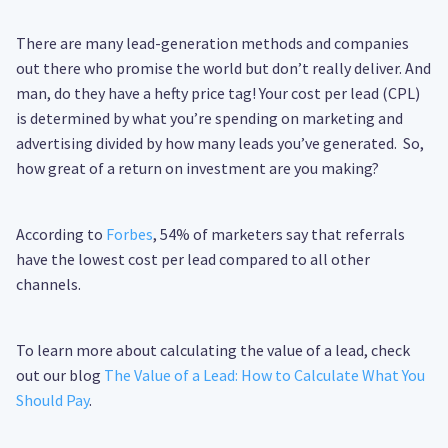
There are many lead-generation methods and companies
out there who promise the world but don’t really deliver. And
man, do they have a hefty price tag! Your cost per lead (CPL)
is determined by what you’re spending on marketing and
advertising divided by how many leads you’ve generated. So,
how great of a return on investment are you making?
According to
Forbes
, 54% of marketers say that referrals
have the lowest cost per lead compared to all other
channels.
To learn more about calculating the value of a lead, check
out our blog
The Value of a Lead: How to Calculate What You
Should Pay
.