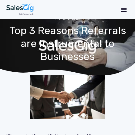
March 6, 2020
Top 3 Reasons Referrals
are Instrumental to
Businesses