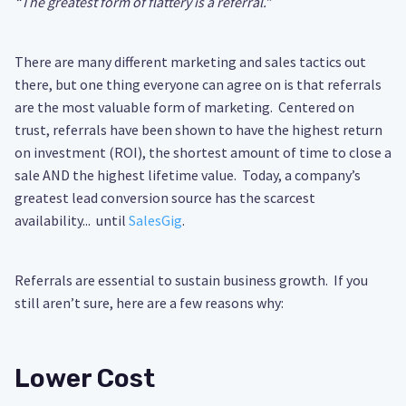
“The greatest form of flattery is a referral.”
There are many different marketing and sales tactics out
there, but one thing everyone can agree on is that referrals
are the most valuable form of marketing. Centered on
trust, referrals have been shown to have the highest return
on investment (ROI), the shortest amount of time to close a
sale AND the highest lifetime value. Today, a company’s
greatest lead conversion source has the scarcest
availability... until
SalesGig
.
Referrals are essential to sustain business growth. If you
still aren’t sure, here are a few reasons why:
Lower Cost