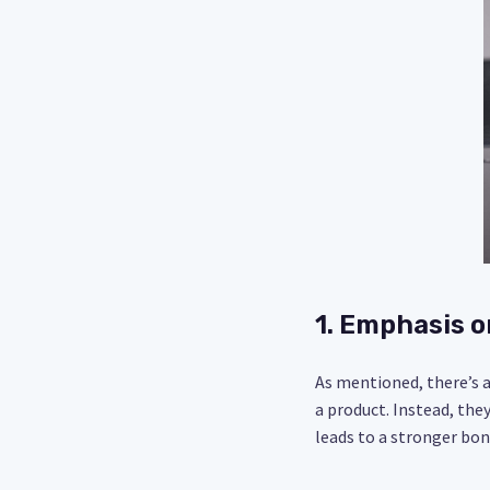
1. Emphasis o
As mentioned, there’s a 
a product. Instead, the
leads to a stronger bon