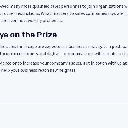
owed many more qualified sales personnel to join organizations 
s or other restrictions. What matters to sales companies now are th
 and even noteworthy prospects.
ye on the Prize
e sales landscape are expected as businesses navigate a post-pand
focus on customers and digital communications will remain in thi
idance or to increase your company’s sales, get in touch with us at
 help your business reach new heights!