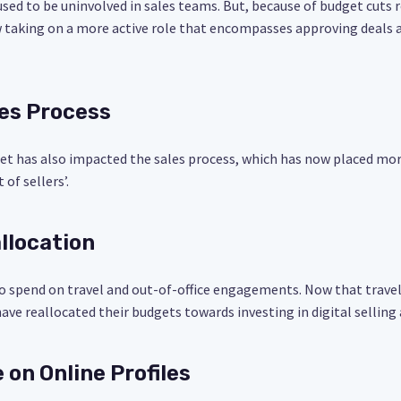
s used to be uninvolved in sales teams. But, because of budget cuts
 taking on a more active role that encompasses approving deals a
les Process
set has also impacted the sales process, which has now placed mo
of sellers’.
llocation
o spend on travel and out-of-office engagements. Now that travel
ave reallocated their budgets towards investing in digital selling
 on Online Profiles