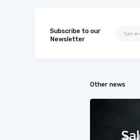
Subscribe to our
Newsletter
Other news