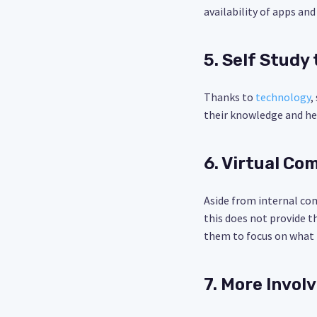
availability of apps a
5. Self Study
Thanks to
technology
,
their knowledge and he
6. Virtual C
Aside from internal com
this does not provide t
them to focus on what t
7. More Invo