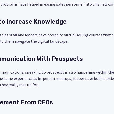
nd programs have helped in easing sales personnel into this new 
 to Increase Knowledge
 sales staff and leaders have access to virtual selling courses that 
lp them navigate the digital landscape.
ommunication With Prospects
munications, speaking to prospects is also happening within the 
he same experience as in-person meetups, it does save both parti
hey really met up for.
lvement From CFOs