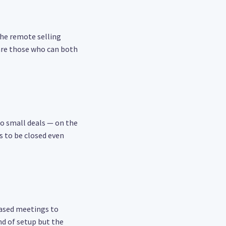
the remote selling
 are those who can both
 to small deals — on the
s to be closed even
based meetings to
ind of setup but the