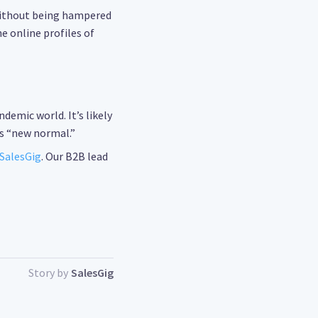
without being hampered
e online profiles of
emic world. It’s likely
s “new normal.”
SalesGig
. Our B2B lead
Story by
SalesGig