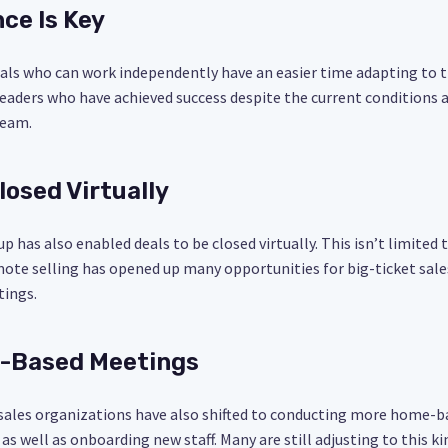
ce Is Key
uals who can work independently have an easier time adapting to 
leaders who have achieved success despite the current conditions
team.
losed Virtually
p has also enabled deals to be closed virtually. This isn’t limited
mote selling has opened up many opportunities for big-ticket sale
tings.
-Based Meetings
sales organizations have also shifted to conducting more home-
 as well as onboarding new staff. Many are still adjusting to this k