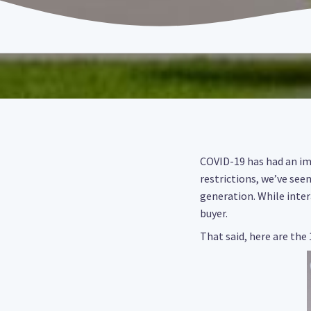
COVID-19 has had an imp
restrictions, we’ve see
generation. While inter
buyer.
That said, here are the