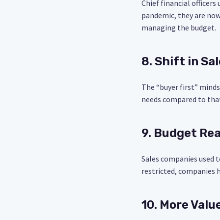
Chief financial officer
pandemic, they are now
managing the budget.
8. Shift in Sa
The “buyer first” mind
needs compared to that 
9. Budget Rea
Sales companies used t
restricted, companies h
10. More Value