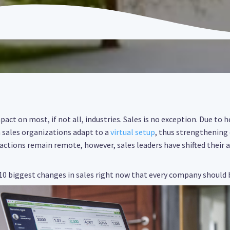
act on most, if not all, industries. Sales is no exception. Due to 
n sales organizations adapt to a
virtual setup
, thus strengthening
actions remain remote, however, sales leaders have shifted their
 10 biggest changes in sales right now that every company should 