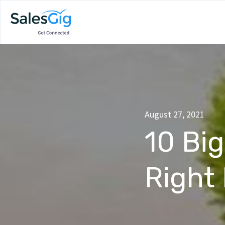
August 27, 2021
10 Bi
Right