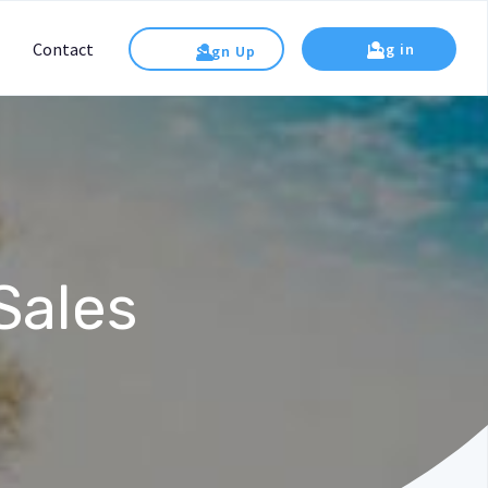
Contact
Log in
Sign Up
Sales