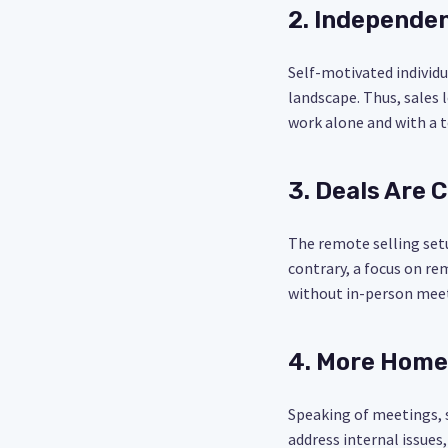
2. Independen
Self-motivated individ
landscape. Thus, sales 
work alone and with a 
3. Deals Are C
The remote selling setu
contrary, a focus on re
without in-person mee
4. More Home
Speaking of meetings, 
address internal issues,