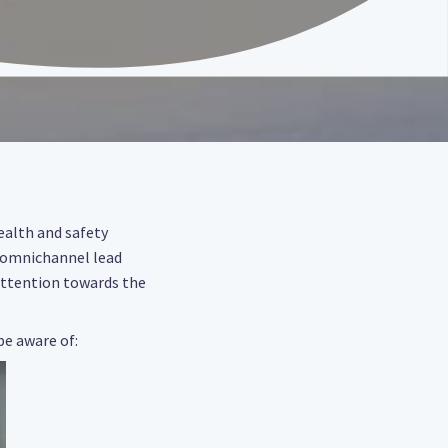
health and safety
 omnichannel lead
 attention towards the
be aware of: