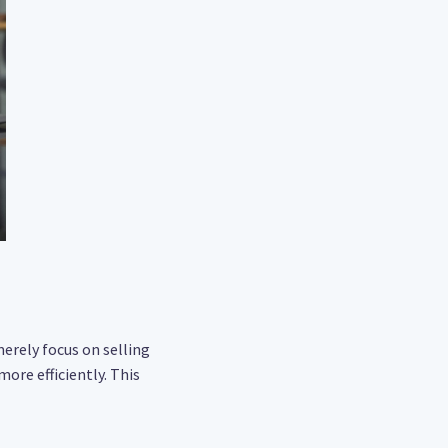
merely focus on selling
ore efficiently. This