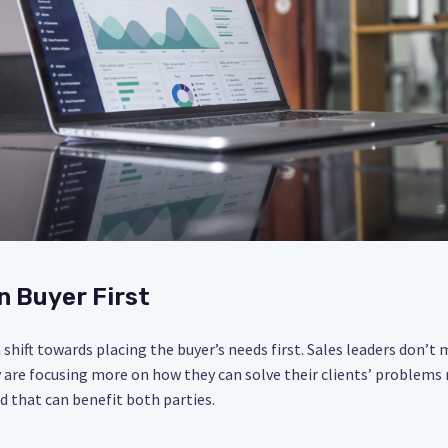
n Buyer First
shift towards placing the buyer’s needs first. Sales leaders don’t 
y are focusing more on how they can solve their clients’ problems m
d that can benefit both parties.