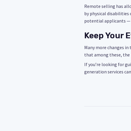
Remote selling has all
by physical disabilitie
potential applicants —
Keep Your E
Many more changes in th
that among these, the 
If you’re looking for gu
generation services can