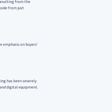
 resulting from the
side from just
re emphasis on buyers’
ing has been severely
 and digital equipment.