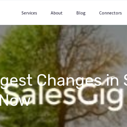
Services
About
Blog
Connectors
ggest Changes in 
 Now