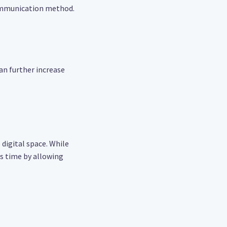
communication method.
can further increase
digital space. While
es time by allowing