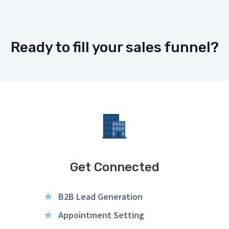
Ready to fill your sales funnel?
Get Connected
★
B2B Lead Generation
★
Appointment Setting