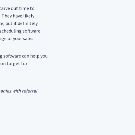
 carve out time to
 They have likely
, but it definitely
scheduling software
age of your sales
ng software can help you
 on target for
anies with referral