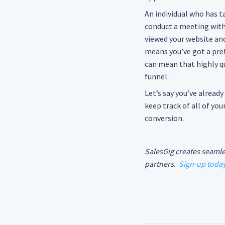
An individual who has t
conduct a meeting with 
viewed your website and
means you’ve got a pre
can mean that highly qua
funnel.
Let’s say you’ve alread
keep track of all of yo
conversion.
SalesGig creates seamle
partners.
Sign-up toda