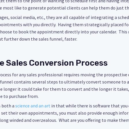
get them to the point of wanting to schedule first and having inte
e most like to generate potential clients can help them do just th
ges, social media, etc., they are all capable of integrating a sche
ointments with you directly. Having them strategically placed for
 choose to book the appointment directly into your calendar. This
t further down the sales funnel, faster.
e Sales Conversion Process
rocess for any sales professional requires moving the prospectiv
s funnel contains several steps to ultimately convert someone to
e longer it could take for them to convert and the longer it takes
se to purchase from.
 both a
science and an art
in that while there is software that you 
 set their own appointments, you must also provide enough info
long winded and overzealous. What are you offering to make the