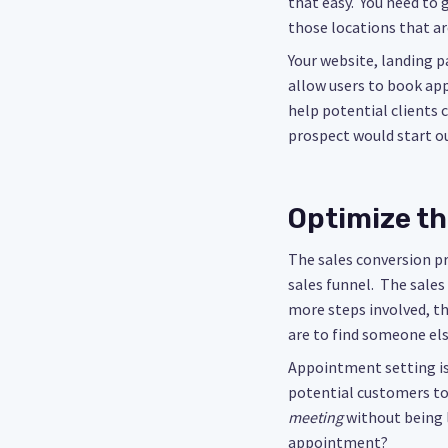
that easy. You need to 
those locations that ar
Your website, landing pa
allow users to book app
help potential clients
prospect would start ou
Optimize th
The sales conversion p
sales funnel. The sale
more steps involved, th
are to find someone el
Appointment setting is
potential customers to
meeting
without being 
appointment?