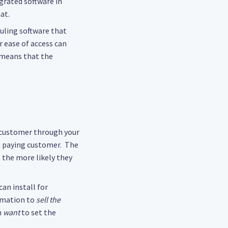
grated software in
at.
duling software that
 ease of access can
 means that the
e customer through your
 a paying customer. The
, the more likely they
can install for
rmation to
sell the
m
want
to set the