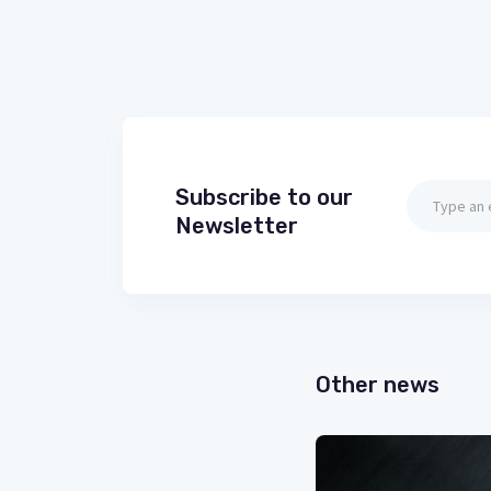
Subscribe to our
Newsletter
Other news