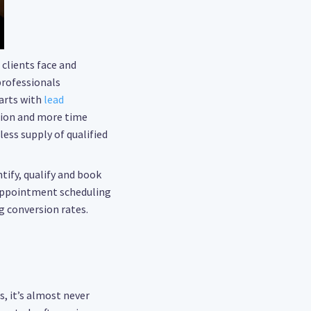
clients face and
professionals
arts with
lead
tion and more time
ess supply of qualified
ntify, qualify and book
appointment scheduling
g conversion rates.
s, it’s almost never