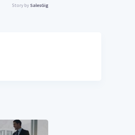
Story by
SalesGig