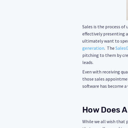
Sales is the process of
effectively presenting 
ultimately want to spen
generation
. The
SalesG
pitching to them by cre
leads.
Even with receiving qual
those sales appointmen
software has become a w
How Does A
While we all wish that 