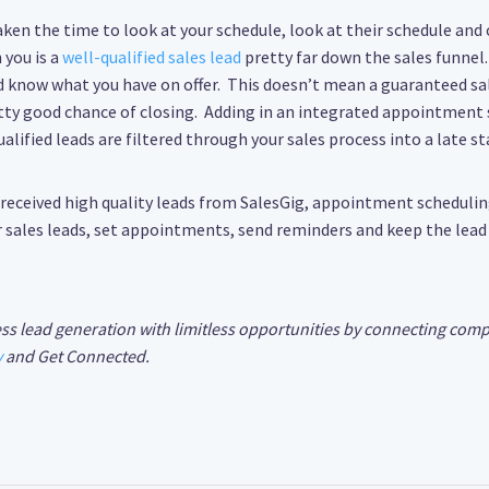
aken the time to look at your schedule, look at their schedule and
you is a
well-qualified sales lead
pretty far down the sales funnel.
 know what you have on offer. This doesn’t mean a guaranteed sale
tty good chance of closing. Adding in an integrated appointment 
lified leads are filtered through your sales process into a late st
y received high quality leads from SalesGig, appointment scheduli
ur sales leads, set appointments, send reminders and keep the lead
ss lead generation with limitless opportunities by connecting comp
y
and Get Connected.