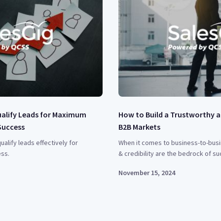
ualify Leads for Maximum
How to Build a Trustworthy a
Success
B2B Markets
ualify leads effectively for
When it comes to business-to-busi
ss.
& credibility are the bedrock of su
November 15, 2024