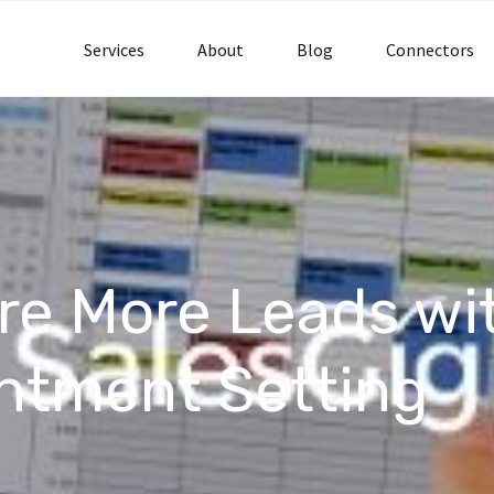
Services
About
Blog
Connectors
re More Leads wi
ntment Setting