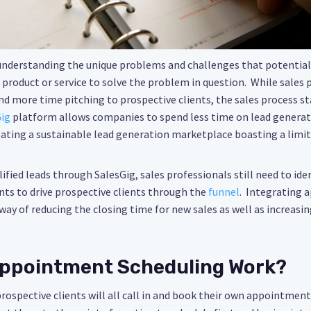
 understanding the unique problems and challenges that potential 
a product or service to solve the problem in question. While sales 
d more time pitching to prospective clients, the sales process st
ig
platform allows companies to spend less time on lead genera
ating a sustainable lead generation marketplace boasting a limitl
ified leads through SalesGig, sales professionals still need to ide
ts to drive prospective clients through the
funnel
. Integrating 
ay of reducing the closing time for new sales as well as increasin
ppointment Scheduling Work?
prospective clients will all call in and book their own appointment