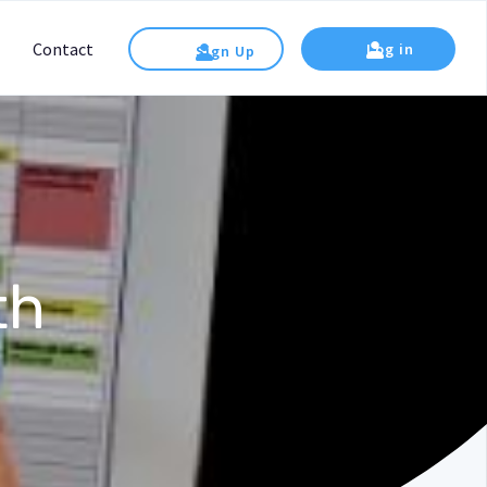
Contact
Log in
Sign Up
th