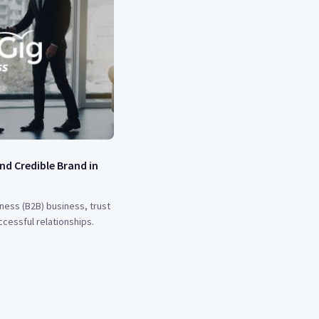
nd Credible Brand in
ness (B2B) business, trust
ccessful relationships.