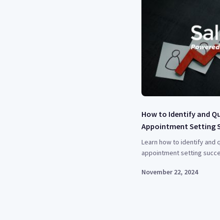
How to Identify and Q
Appointment Setting 
Learn how to identify and q
appointment setting succe
November 22, 2024