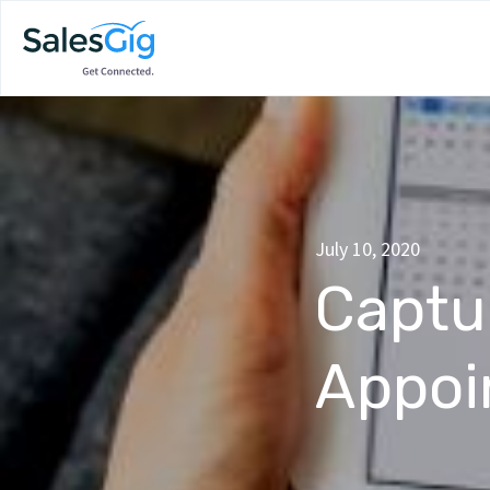
July 10, 2020
Captu
Appoi