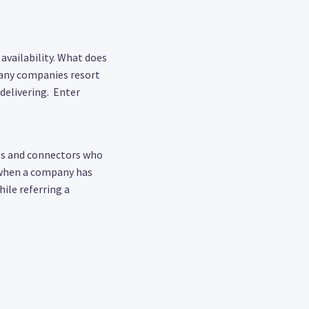
availability. What does
Many companies resort
delivering. Enter
es and connectors who
 when a company has
ile referring a