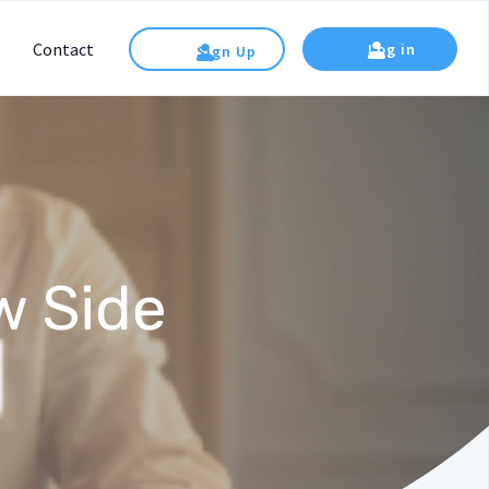
Contact
Log in
Sign Up
w Side