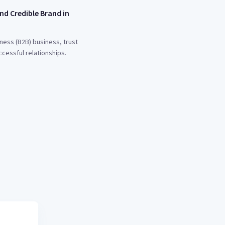
nd Credible Brand in
ness (B2B) business, trust
ccessful relationships.