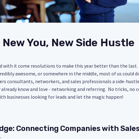
 New You, New Side Hustle
d with it come resolutions to make this year better than the las
credibly awesome, or somewhere in the middle, most of us could do
fers consultants, networkers, and sales professionals a side-hustl
already know and love - networking and referring. No tricks, no
ith businesses looking for leads and let the magic happen!
idge: Connecting Companies with Sale
s