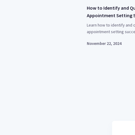
How to Identify and Q
Appointment Setting 
Learn how to identify and q
appointment setting succe
November 22, 2024