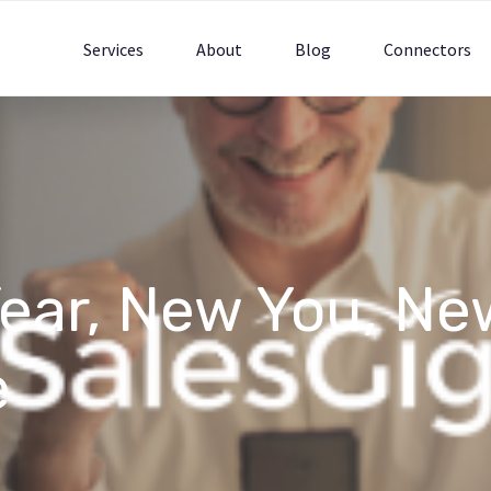
Services
About
Blog
Connectors
ear, New You, Ne
e