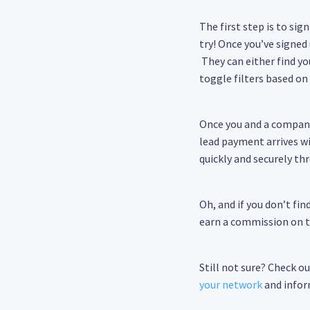
The first step is to sig
try! Once you’ve signed
They can either find yo
toggle filters based on 
Once you and a company
lead payment arrives w
quickly and securely th
Oh, and if you don’t fi
earn a commission on th
Still not sure? Check o
your network
and infor