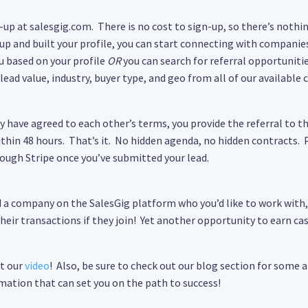
n-up at salesgig.com. There is no cost to sign-up, so there’s nothing
 up and built your profile, you can start connecting with companies
u based on your profile
OR
you can search for referral opportunitie
lead value, industry, buyer type, and geo from all of our available
 have agreed to each other’s terms, you provide the referral to 
ithin 48 hours. That’s it. No hidden agenda, no hidden contracts
rough Stripe once you’ve submitted your lead.
nd a company on the SalesGig platform who you’d like to work with
eir transactions if they join! Yet another opportunity to earn cas
ut our
video
! Also, be sure to check out our blog section for some a
mation that can set you on the path to success!