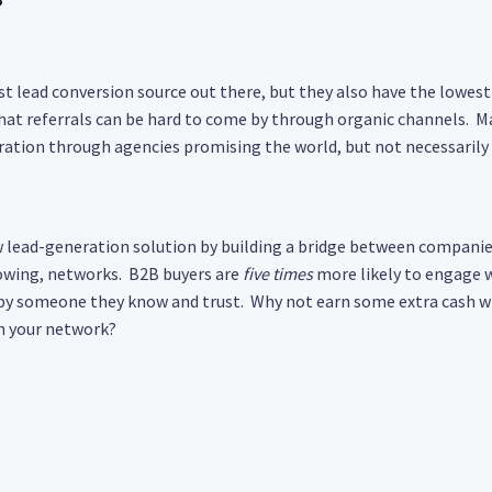
st lead conversion source out there, but they also have the lowest 
at referrals can be hard to come by through organic channels. 
ration through agencies promising the world, but not necessarily 
w lead-generation solution by building a bridge between compani
owing, networks. B2B buyers are
five times
more likely to engage
by someone they know and trust. Why not earn some extra cash wh
 your network?