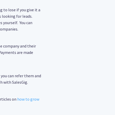
 to lose if you give it a
 looking for leads.
s yourself. You can
 companies.
the company and their
. Payments are made
, you can refer them and
h with SalesGig.
rticles on
how to grow