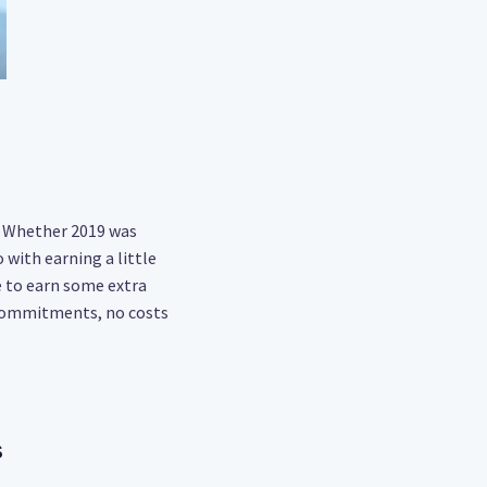
t. Whether 2019 was
 with earning a little
e to earn some extra
 commitments, no costs
s