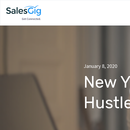
January 8, 2020
New Y
Hustl