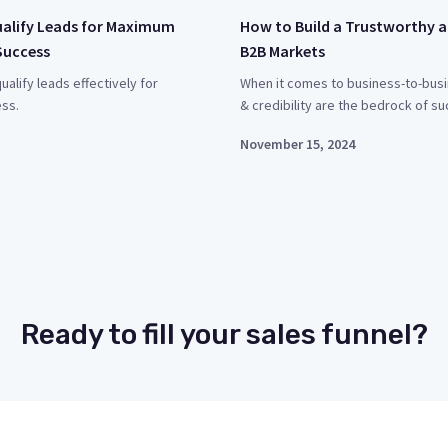
ualify Leads for Maximum
How to Build a Trustworthy a
Success
B2B Markets
ualify leads effectively for
When it comes to business-to-busi
ss.
& credibility are the bedrock of su
November 15, 2024
Ready to fill your sales funnel?