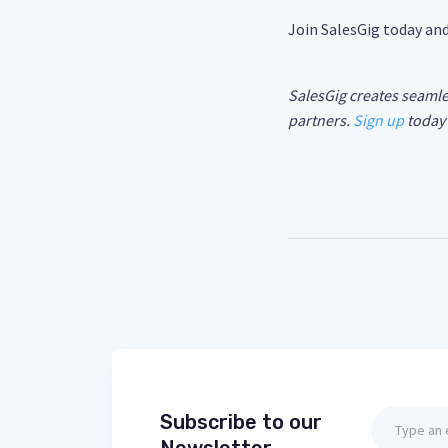
Join SalesGig today an
SalesGig creates seamle
partners.
Sign up
today 
Subscribe to our