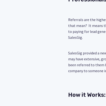
Referrals are the highe
that mean? It means th
to paying for lead gene
SalesGig.
SalesGig provided a ne
may have extensive, gr
been referred to them 
company to someone in
How it Works: