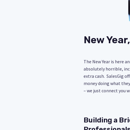
New Year,
The New Year is here an
absolutely horrible, in
extra cash. SalesGig of
money doing what they 
– we just connect you w
Building a Br
Professional