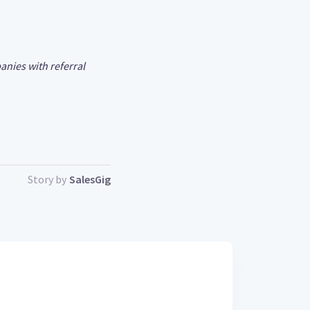
anies with referral
Story by
SalesGig