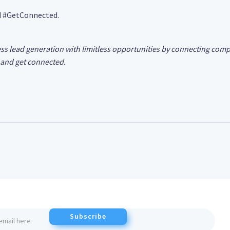
d #GetConnected.
ss lead generation with limitless opportunities by connecting comp
and get connected.