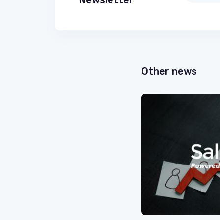
Newsletter
Other news