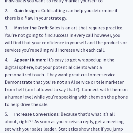
individuals you want to really market yourself to.
2.
Gain Insight:
Cold calling can help you determine if
there is a flaw in your strategy.
3.
Master the Craft:
Sales is an art that requires practice.
You’re not going to find success in every call however, you
will find that your confidence in yourself and the products or
services you’re selling will increase with each call.
4.
Appear Human:
It’s easy to get wrapped up in the
digital sphere, but your potential clients want a
personalized touch. They want great customer service.
Demonstrate that you’re not an AI service or telemarketer
from hell (am I allowed to say that?). Connect with them on
a human level while you’re speaking with them on the phone
to help drive the sale.
5.
Increase Conversions:
Because that’s what it’s all
about, right?! As soon as you receive a reply, get a meeting
set with your sales leader. Statistics show that if you jump