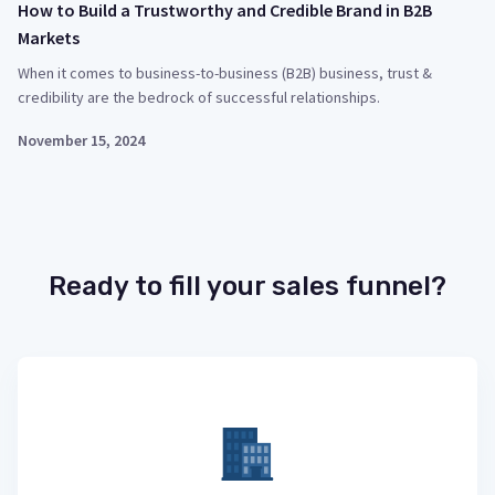
How to Build a Trustworthy and Credible Brand in B2B
Markets
When it comes to business-to-business (B2B) business, trust &
credibility are the bedrock of successful relationships.
November 15, 2024
Ready to fill your sales funnel?