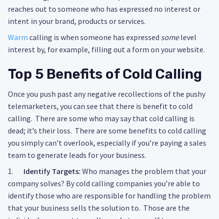
reaches out to someone who has expressed no interest or
intent in your brand, products or services.
Warm
calling is when someone has expressed
some
level
interest by, for example, filling out a form on your website.
Top 5 Benefits of Cold Calling
Once you push past any negative recollections of the pushy
telemarketers, you can see that there is benefit to cold
calling. There are some who may say that cold calling is
dead; it’s their loss. There are some benefits to cold calling
you simply can’t overlook, especially if you’re paying a sales
team to generate leads for your business.
1.
Identify Targets:
Who manages the problem that your
company solves? By cold calling companies you’re able to
identify those who are responsible for handling the problem
that your business sells the solution to. Those are the