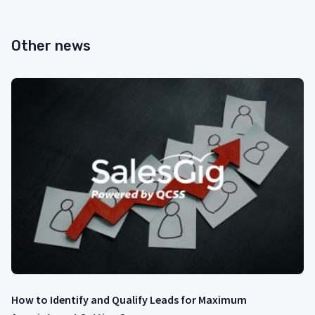
Other news
How to Identify and Qualify Leads for Maximum