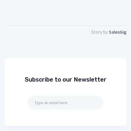
Story by
SalesGig
Subscribe to our Newsletter