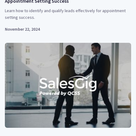
Appointment Setting Success
Learn how to identify and qualify leads effectively for appointment
setting success.
November 22, 2024