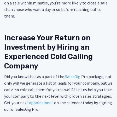
on a sale within minutes, you’re more likely to close a sale
than those who wait a day or so before reaching out to
them.
Increase Your Return on
Investment by Hiring an
Experienced Cold Calling
Company
Did you know that as a part of the
SalesGig
Pro package, not
only will we generate a list of leads for your company, but we
can
also
cold call them for you as well?! Let us help you take
your company to the next level with proven sales strategies.
Get your next
appointment
on the calendar today by signing
up for SalesGig Pro.