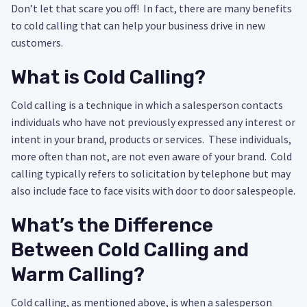
Don’t let that scare you off! In fact, there are many benefits
to cold calling that can help your business drive in new
customers.
What is Cold Calling?
Cold calling is a technique in which a salesperson contacts
individuals who have not previously expressed any interest or
intent in your brand, products or services. These individuals,
more often than not, are not even aware of your brand. Cold
calling typically refers to solicitation by telephone but may
also include face to face visits with door to door salespeople.
What’s the Difference
Between Cold Calling and
Warm Calling?
Cold calling, as mentioned above, is when a salesperson