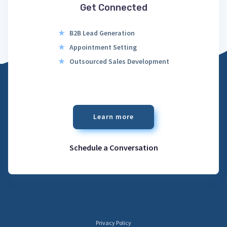
Get Connected
★
B2B Lead Generation
★
Appointment Setting
★
Outsourced Sales Development
Learn more
Schedule a Conversation
Privacy Policy