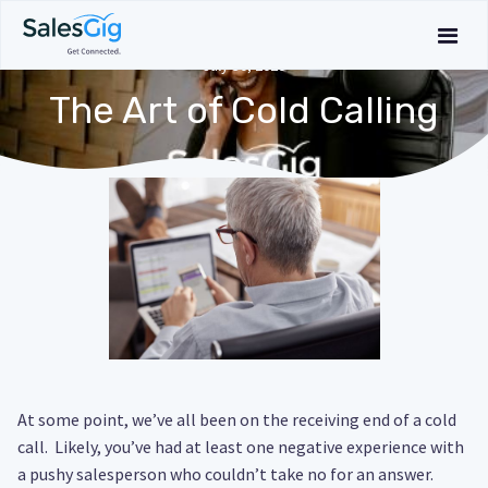
July 30, 2020
The Art of Cold Calling
At some point, we’ve all been on the receiving end of a cold
call. Likely, you’ve had at least one negative experience with
a pushy salesperson who couldn’t take no for an answer.